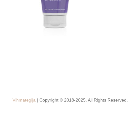
Vihmategija
| Copyright © 2018-2025. All Rights Reserved.