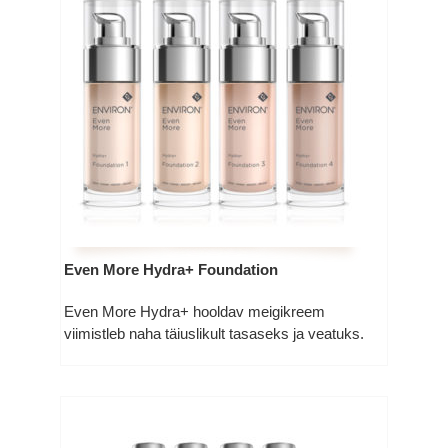
Even More Hydra+ Foundation
Even More Hydra+ hooldav meigikreem
viimistleb naha täiuslikult tasaseks ja veatuks.