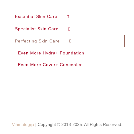
Essential Skin Care
Specialist Skin Care
Perfecting Skin Care
Even More Hydra+ Foundation
Even More Cover+ Concealer
Vihmategija
| Copyright © 2018-2025. All Rights Reserved.