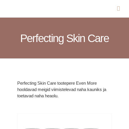
Skip
to
content
Perfecting Skin Care
Perfecting Skin Care tootepere Even More
hooldavad meigid viimistelevad naha kauniks ja
toetavad naha heaolu.