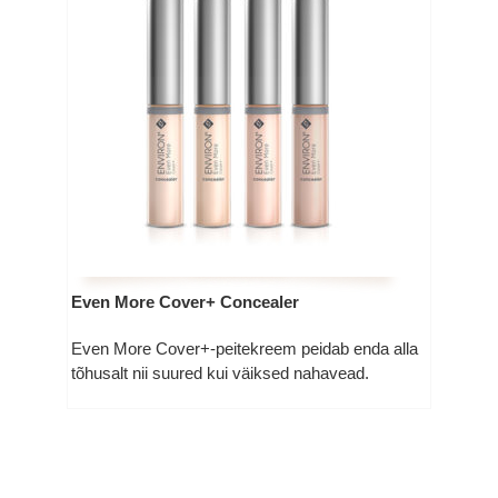
Even More Cover+ Concealer
Even More Cover+-peitekreem peidab enda alla
tõhusalt nii suured kui väiksed nahavead.